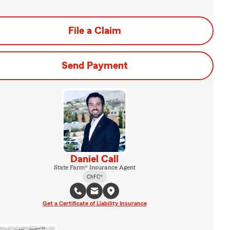
File a Claim
Send Payment
Daniel Call
State Farm® Insurance Agent
ChFC®
Get a Certificate of Liability Insurance