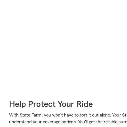
Help Protect Your Ride
With State Farm, you won’t have to sort it out alone. Your S
understand your coverage options. You'll get the reliable au