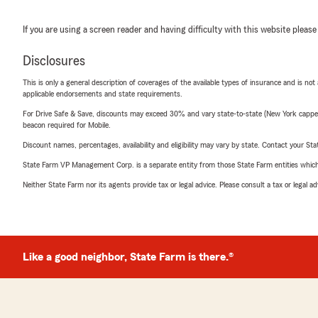
If you are using a screen reader and having difficulty with this website please
Disclosures
This is only a general description of coverages of the available types of insurance and is not
applicable endorsements and state requirements.
For Drive Safe & Save, discounts may exceed 30% and vary state-to-state (New York capped a
beacon required for Mobile.
Discount names, percentages, availability and eligibility may vary by state. Contact your Stat
State Farm VP Management Corp. is a separate entity from those State Farm entities which p
Neither State Farm nor its agents provide tax or legal advice. Please consult a tax or legal 
Like a good neighbor, State Farm is there.®