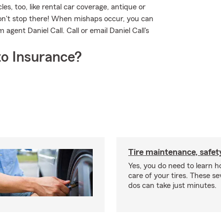
les, too, like rental car coverage, antique or
don't stop there! When mishaps occur, you can
agent Daniel Call. Call or email Daniel Call's
o Insurance?
Tire maintenance, safet
Yes, you do need to learn h
care of your tires. These se
dos can take just minutes.