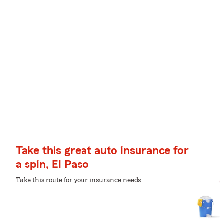
Take this great auto insurance for
a spin, El Paso
Take this route for your insurance needs