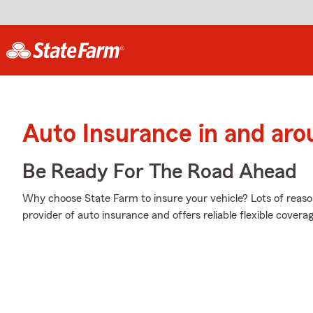
Auto Insurance in and aro
Be Ready For The Road Ahead
Why choose State Farm to insure your vehicle? Lots of reaso
provider of auto insurance and offers reliable flexible coverag