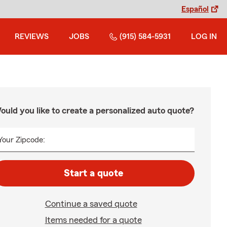
Español
REVIEWS
JOBS
(915) 584-5931
LOG IN
ould you like to create a personalized auto quote?
Your Zipcode:
Start a quote
Continue a saved quote
Items needed for a quote