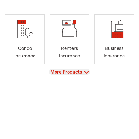
Condo
Renters
Business
Insurance
Insurance
Insurance
View
More Products