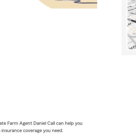
tate Farm Agent Daniel Call can help you
to insurance coverage you need.