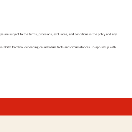
ges are subject to the terms, provisions, exclusions, and conditions in the policy and any
 in North Carolina, depending on individual facts and circumstances. In-app setup with