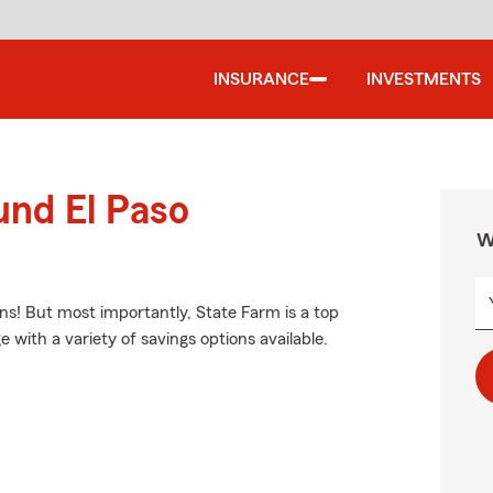
INSURANCE
INVESTMENTS
und El Paso
W
ns! But most importantly, State Farm is a top
e with a variety of savings options available.