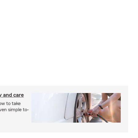
y and care
ow to take
ven simple to-