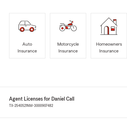
Auto
Motorcycle
Homeowners
Insurance
Insurance
Insurance
Agent Licenses for Daniel Call
TX-2540521
NM-3000907482