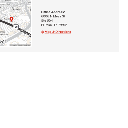
Office Address:
6006 N Mesa St
Ste 604
El Paso, TX 79912
Map & Directions