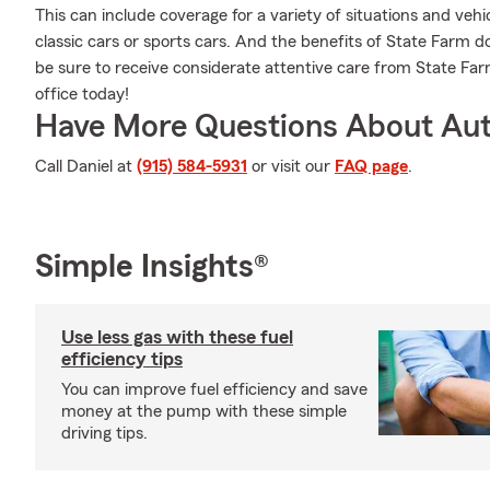
This can include coverage for a variety of situations and vehic
classic cars or sports cars. And the benefits of State Farm 
be sure to receive considerate attentive care from State Farm 
office today!
Have More Questions About Aut
Call Daniel at
(915) 584-5931
or visit our
FAQ page
.
Simple Insights®
Use less gas with these fuel
efficiency tips
You can improve fuel efficiency and save
money at the pump with these simple
driving tips.