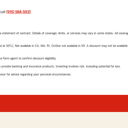
 call
(915) 584-5931
.
 a statement of contract. Details of coverage, limits, or services may vary in some states. All covera
t 30%). Not available in CA, MA, RI. OnStar not available in NY. A discount may not be available
e Farm agent to confirm discount eligibility.
rovide banking and insurance products. Investing involves risk, including potential for loss.
advisor for advice regarding your personal circumstances.