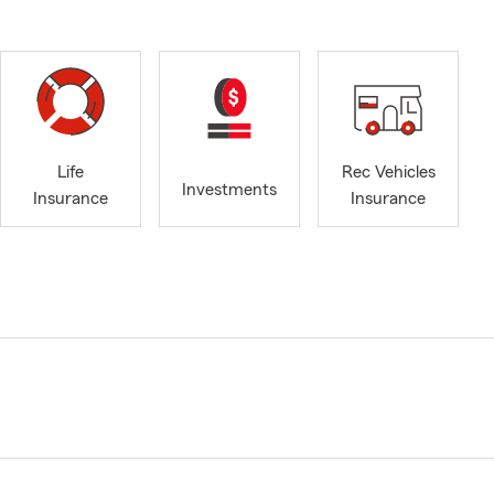
Life
Rec Vehicles
Investments
Insurance
Insurance