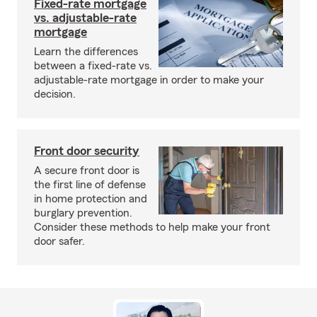
Fixed-rate mortgage
vs. adjustable-rate
mortgage
Learn the differences
between a fixed-rate vs.
adjustable-rate mortgage in order to make your
decision.
Front door security
A secure front door is
the first line of defense
in home protection and
burglary prevention.
Consider these methods to help make your front
door safer.