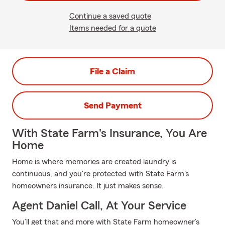
Continue a saved quote
Items needed for a quote
File a Claim
Send Payment
With State Farm's Insurance, You Are
Home
Home is where memories are created laundry is
continuous, and you're protected with State Farm's
homeowners insurance. It just makes sense.
Agent Daniel Call, At Your Service
You’ll get that and more with State Farm homeowner’s