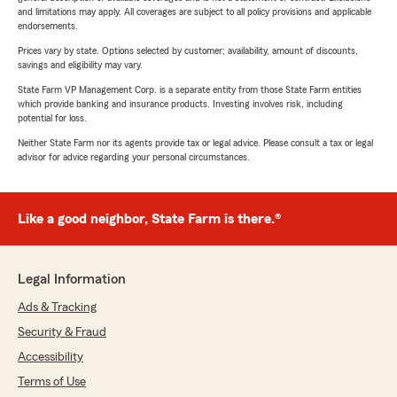
and limitations may apply. All coverages are subject to all policy provisions and applicable
endorsements.
Prices vary by state. Options selected by customer; availability, amount of discounts,
savings and eligibility may vary.
State Farm VP Management Corp. is a separate entity from those State Farm entities
which provide banking and insurance products. Investing involves risk, including
potential for loss.
Neither State Farm nor its agents provide tax or legal advice. Please consult a tax or legal
advisor for advice regarding your personal circumstances.
Like a good neighbor, State Farm is there.®
Legal Information
Ads & Tracking
Security & Fraud
Accessibility
Terms of Use