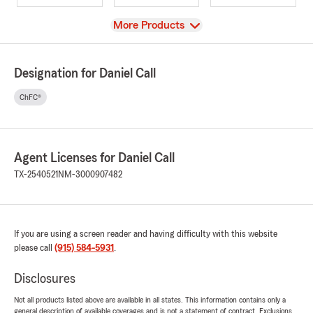
View
More Products
Designation for Daniel Call
ChFC®
Agent Licenses for Daniel Call
TX-2540521
NM-3000907482
If you are using a screen reader and having difficulty with this website
please call
(915) 584-5931
.
Disclosures
Not all products listed above are available in all states. This information contains only a
general description of available coverages and is not a statement of contract. Exclusions