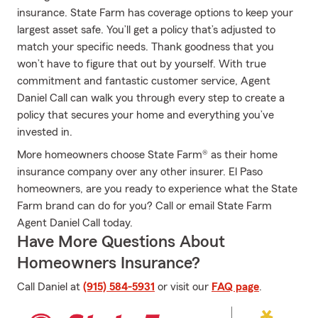
insurance. State Farm has coverage options to keep your
largest asset safe. You’ll get a policy that’s adjusted to
match your specific needs. Thank goodness that you
won’t have to figure that out by yourself. With true
commitment and fantastic customer service, Agent
Daniel Call can walk you through every step to create a
policy that secures your home and everything you’ve
invested in.
More homeowners choose State Farm® as their home
insurance company over any other insurer. El Paso
homeowners, are you ready to experience what the State
Farm brand can do for you? Call or email State Farm
Agent Daniel Call today.
Have More Questions About
Homeowners Insurance?
Call Daniel at
(915) 584-5931
or visit our
FAQ page
.