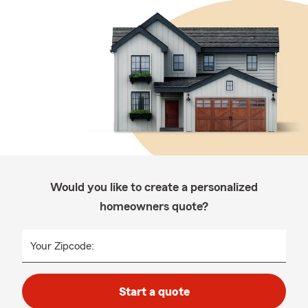
Would you like to create a personalized
homeowners quote?
Your Zipcode:
Start a quote