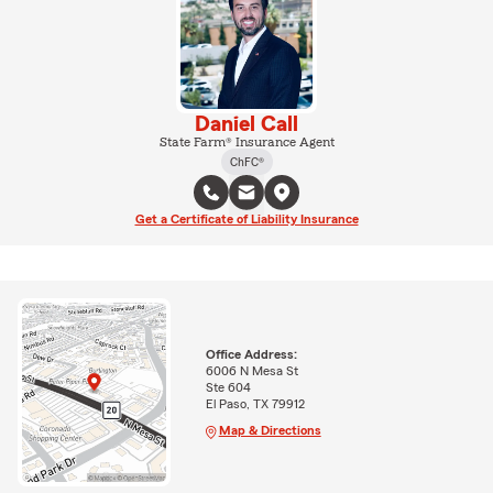
Daniel Call
State Farm® Insurance Agent
ChFC®
Get a Certificate of Liability Insurance
Office Address:
6006 N Mesa St
Ste 604
El Paso, TX 79912
Map & Directions