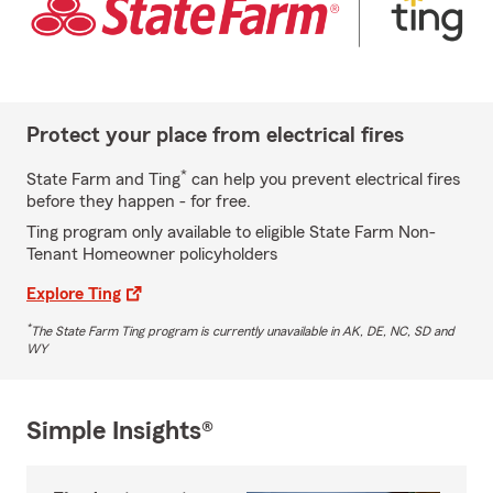
Protect your place from electrical fires
*
State Farm and Ting
can help you prevent electrical fires
before they happen - for free.
Ting program only available to eligible State Farm Non-
Tenant Homeowner policyholders
Explore Ting
*
The State Farm Ting program is currently unavailable in AK, DE, NC, SD and
WY
Simple Insights®