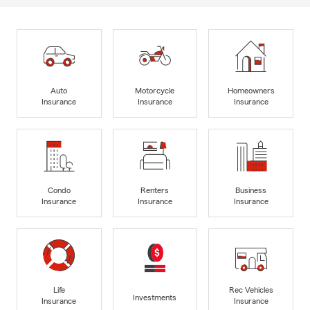
Auto
Motorcycle
Homeowners
Insurance
Insurance
Insurance
Condo
Renters
Business
Insurance
Insurance
Insurance
Life
Rec Vehicles
Investments
Insurance
Insurance