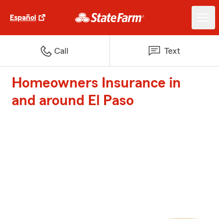
Español
Call
Text
Homeowners Insurance in
and around El Paso