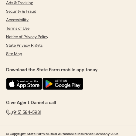
"Thanks Jorge! We appreciate you letting us
Ads & Tracking
know about your efficient experience with
Security & Fraud
June. We hope to keep providing you with
Accessibility
great service! -Daniel Call, Providing
Insurance and Financial Services in El Paso,
Terms of Use
TX."
Notice of Privacy Policy
State Privacy Rights
Site Map
delto asuka
July 21, 2026
Download the State Farm mobile app today
5
out of
5
rating by delto asuka
"Jamison Took 10 mins to get coverage and
switch policies great speed and service"
Give Agent Daniel a call
We responded:
"That’s how we like it! 😊 Thanks for letting us
(915) 584-5931
know, Delto. -Daniel Call, Providing Insurance
and Financial Services in El Paso, TX."
© Copyright State Farm Mutual Automobile Insurance Company 2026.