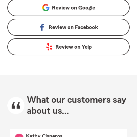
Review on
Google
Review on
Facebook
Review on
Yelp
What our customers say
about us...
Kathy Cisneros