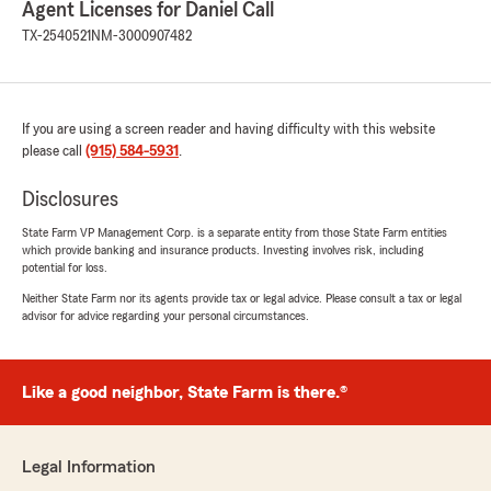
Agent Licenses for Daniel Call
rating by Christina Reyes
"Thank you Elysa ! For you're help. And the
TX-2540521
NM-3000907482
efficiency !. great customer service 👏 😊"
We responded:
"Thanks, Christina! Feel free to reach out
If you are using a screen reader and having difficulty with this website
again if you have any more questions. -Daniel
please call
(915) 584-5931
.
Call, Providing Insurance and Financial
Services in El Paso, TX."
Disclosures
State Farm VP Management Corp. is a separate entity from those State Farm entities
which provide banking and insurance products. Investing involves risk, including
potential for loss.
Jorge Munoz
Neither State Farm nor its agents provide tax or legal advice. Please consult a tax or legal
July 22, 2026
advisor for advice regarding your personal circumstances.
5
out of
5
rating by Jorge Munoz
"Just wanted to commend jamiso for the
Like a good neighbor, State Farm is there.®
courteous and profesinalism in assisting with
my vehicle insurance. Thank you"
Legal Information
We responded: