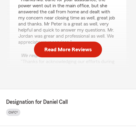
power went out in the main office, but she
answered the call from home and dealt with
my concern near closing time as well, great job
and thanks. Mr Peter is a great as well, very
helpful and quick to answer my questions. Mr.
Jordan was grear and professional as well. We
appreciate your services."
Read More Reviews
We responded:
"Thanks for acknowledging our efforts during
a major power outage! That was a crazy day,
but thank goodness June was still able to
your concerns addressed. -Daniel Call,
Providing Insurance and Financial Services in
El Paso, TX."
Designation for Daniel Call
ChFC®
Christina Reyes
July 22, 2026
5
out of
5