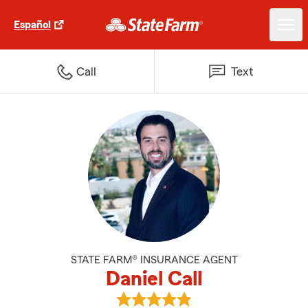
Español
Call
Text
STATE FARM® INSURANCE AGENT
Daniel Call
View Daniel Call's reviews on Goo