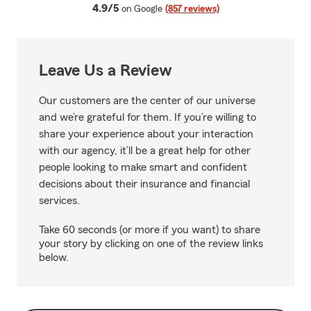
average rating
4.9/5
on Google
(857 reviews)
Leave Us a Review
Our customers are the center of our universe
and we’re grateful for them. If you’re willing to
share your experience about your interaction
with our agency, it’ll be a great help for other
people looking to make smart and confident
decisions about their insurance and financial
services.
Take 60 seconds (or more if you want) to share
your story by clicking on one of the review links
below.