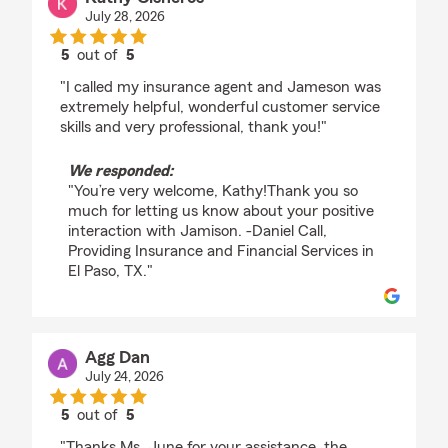
July 28, 2026
5
out of
5
rating by Kathy Cisneros
"I called my insurance agent and Jameson was
extremely helpful, wonderful customer service
skills and very professional, thank you!"
We responded:
"You’re very welcome, Kathy!Thank you so
much for letting us know about your positive
interaction with Jamison. -Daniel Call,
Providing Insurance and Financial Services in
El Paso, TX."
Agg Dan
July 24, 2026
5
out of
5
rating by Agg Dan
"Thanks Ms. June for your assistance, the