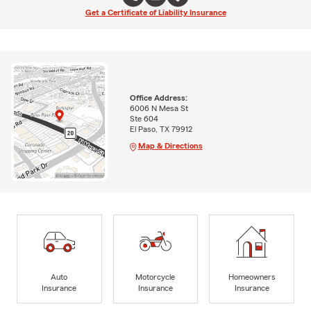
Get a Certificate of Liability Insurance
Office Address:
6006 N Mesa St
Ste 604
El Paso, TX 79912
Map & Directions
Auto
Motorcycle
Homeowners
Insurance
Insurance
Insurance