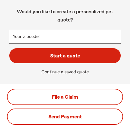
Would you like to create a personalized pet
quote?
Your Zipcode:
Start a quote
Continue a saved quote
File a Claim
Send Payment