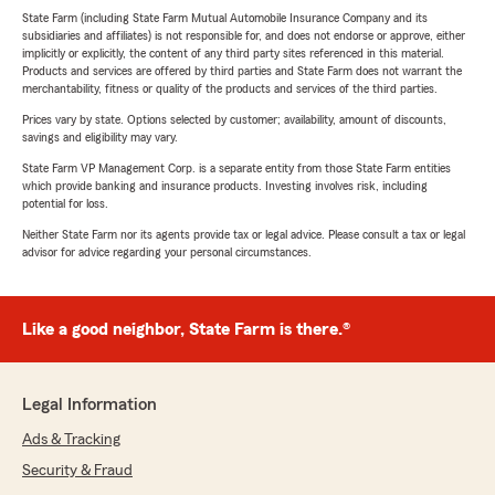
State Farm (including State Farm Mutual Automobile Insurance Company and its
subsidiaries and affiliates) is not responsible for, and does not endorse or approve, either
implicitly or explicitly, the content of any third party sites referenced in this material.
Products and services are offered by third parties and State Farm does not warrant the
merchantability, fitness or quality of the products and services of the third parties.
Prices vary by state. Options selected by customer; availability, amount of discounts,
savings and eligibility may vary.
State Farm VP Management Corp. is a separate entity from those State Farm entities
which provide banking and insurance products. Investing involves risk, including
potential for loss.
Neither State Farm nor its agents provide tax or legal advice. Please consult a tax or legal
advisor for advice regarding your personal circumstances.
Like a good neighbor, State Farm is there.®
Legal Information
Ads & Tracking
Security & Fraud