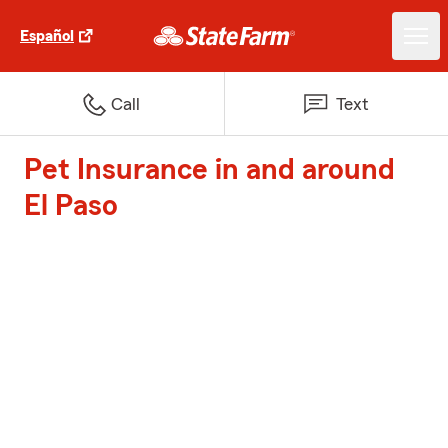
Español
Call
Text
Pet Insurance in and around
El Paso