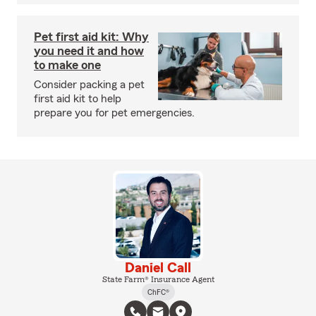
Pet first aid kit: Why
you need it and how
to make one
Consider packing a pet
first aid kit to help
prepare you for pet emergencies.
Daniel Call
State Farm® Insurance Agent
ChFC®