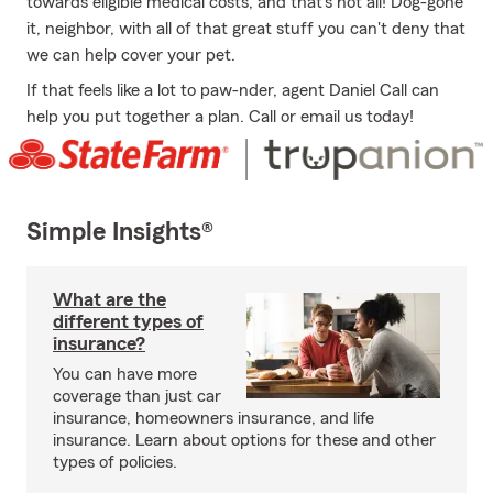
towards eligible medical costs, and that's not all! Dog-gone
it, neighbor, with all of that great stuff you can't deny that
we can help cover your pet.
If that feels like a lot to paw-nder, agent Daniel Call can
help you put together a plan. Call or email us today!
Simple Insights®
What are the
different types of
insurance?
You can have more
coverage than just car
insurance, homeowners insurance, and life
insurance. Learn about options for these and other
types of policies.