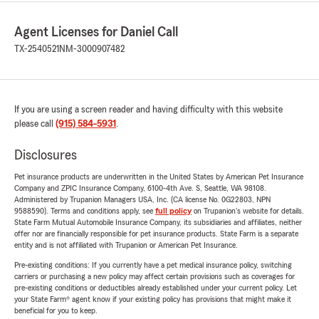
Agent Licenses for Daniel Call
TX-2540521
NM-3000907482
If you are using a screen reader and having difficulty with this website
please call
(915) 584-5931
.
Disclosures
Pet insurance products are underwritten in the United States by American Pet Insurance
Company and ZPIC Insurance Company, 6100-4th Ave. S, Seattle, WA 98108.
Administered by Trupanion Managers USA, Inc. (CA license No. 0G22803, NPN
9588590). Terms and conditions apply, see
full policy
on Trupanion's website for details.
State Farm Mutual Automobile Insurance Company, its subsidiaries and affiliates, neither
offer nor are financially responsible for pet insurance products. State Farm is a separate
entity and is not affiliated with Trupanion or American Pet Insurance.
Pre-existing conditions: If you currently have a pet medical insurance policy, switching
carriers or purchasing a new policy may affect certain provisions such as coverages for
pre-existing conditions or deductibles already established under your current policy. Let
your State Farm® agent know if your existing policy has provisions that might make it
beneficial for you to keep.