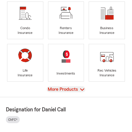
Condo
Renters
Business
Insurance
Insurance
Insurance
Life
Rec Vehicles
Investments
Insurance
Insurance
View
More Products
Designation for Daniel Call
ChFC®