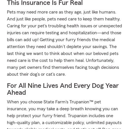
This Insurance Is Fur Real
Pets may need more care as they age, just like humans.
And just like people, pets need care to keep them healthy.
Caring for your pet's troubling health issues or unexpected
injuries can require testing and hospitalization—and those
bills can add up! Getting your furry friends the medical
attention they need shouldn’t deplete your savings. The
last thing we want to think about when our beloved pets
need care is the cost to help them heal. Unfortunately,
many pet owners find themselves facing tough decisions
about their dog’s or cat’s care.
For All Nine Lives And Every Dog Year
Ahead
When you choose State Farm's Trupanion™ pet
insurance, you may take a deep breath knowing you can
help protect your furry friend. Trupanion includes one
high-quality plan, a customizable policy, unlimited payouts