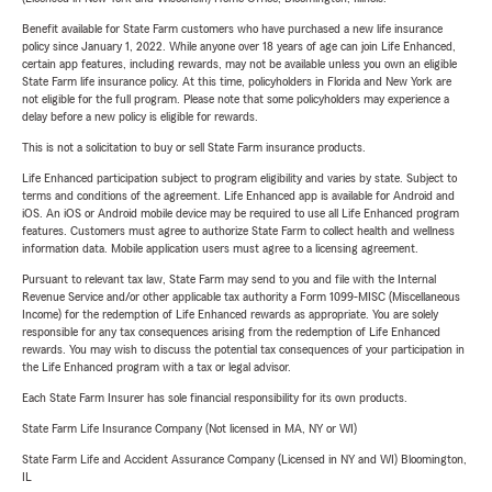
Benefit available for State Farm customers who have purchased a new life insurance
policy since January 1, 2022. While anyone over 18 years of age can join Life Enhanced,
certain app features, including rewards, may not be available unless you own an eligible
State Farm life insurance policy. At this time, policyholders in Florida and New York are
not eligible for the full program. Please note that some policyholders may experience a
delay before a new policy is eligible for rewards.
This is not a solicitation to buy or sell State Farm insurance products.
Life Enhanced participation subject to program eligibility and varies by state. Subject to
terms and conditions of the agreement. Life Enhanced app is available for Android and
iOS. An iOS or Android mobile device may be required to use all Life Enhanced program
features. Customers must agree to authorize State Farm to collect health and wellness
information data. Mobile application users must agree to a licensing agreement.
Pursuant to relevant tax law, State Farm may send to you and file with the Internal
Revenue Service and/or other applicable tax authority a Form 1099-MISC (Miscellaneous
Income) for the redemption of Life Enhanced rewards as appropriate. You are solely
responsible for any tax consequences arising from the redemption of Life Enhanced
rewards. You may wish to discuss the potential tax consequences of your participation in
the Life Enhanced program with a tax or legal advisor.
Each State Farm Insurer has sole financial responsibility for its own products.
State Farm Life Insurance Company (Not licensed in MA, NY or WI)
State Farm Life and Accident Assurance Company (Licensed in NY and WI) Bloomington,
IL