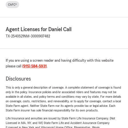
ChFC®
Agent Licenses for Daniel Call
TX-2540521
NM-3000907482
If you are using a screen reader and having difficulty with this website
please call
(915) 584-5931
.
Disclosures
This is only a general description of coverage. A complete statement of coverage is found
only in the policy. Insurance policies and/or associated riders and features may not be
available in all states, and policy terms and conditions may vary by state. For more details
on coverage, costs, restrictions, and renewability, or to apply for coverage, contact a local
State Farm agent. Neither State Farm nor its agents provide tax or legal advice. Each
State Farm insurer has sole financial responsibility for its own products.
Life Insurance and annuities are issued by State Farm Life Insurance Company. (Not
Licensed in MA, NY, and WI) State Farm Life and Accident Assurance Company
(Licensed in New York and Wisconsin) Home Office, Bloomington, Illinois.