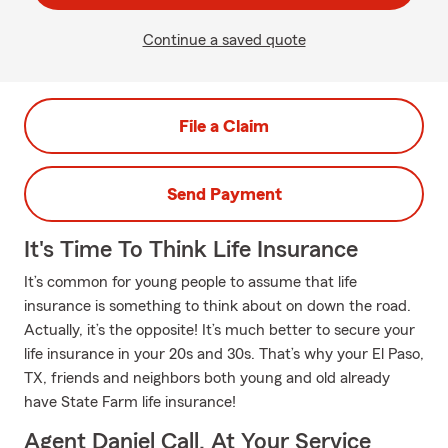
Continue a saved quote
File a Claim
Send Payment
It's Time To Think Life Insurance
It’s common for young people to assume that life
insurance is something to think about on down the road.
Actually, it’s the opposite! It’s much better to secure your
life insurance in your 20s and 30s. That’s why your El Paso,
TX, friends and neighbors both young and old already
have State Farm life insurance!
Agent Daniel Call, At Your Service