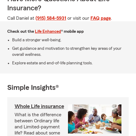
Insurance?
Call Daniel at
(915) 584-5931
or visit our
FAQ page
.
Check out the
Life Enhanced
® mobile app
Build a stronger well-being.
Get guidance and motivation to strengthen key areas of your
overall wellness.
Explore estate and end-of-life planning tools.
Simple Insights®
Whole Life insurance
What is the difference
between Ordinary life
and Limited-payment
life? Read about some