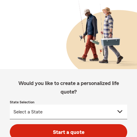
Would you like to create a personalized life
quote?
State Selection
Start a quote