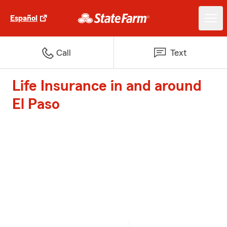
Español
Call
Text
Life Insurance in and around
El Paso