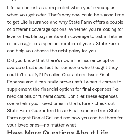
Life can be just as unexpected when you're young as
when you get older. That's why now could be a good time
to get Life insurance and why State Farm offers a couple
of different coverage options. Whether you're looking for
level or flexible payments with coverage to last a lifetime
or coverage for a specific number of years, State Farm
can help you choose the right policy for you.
Did you know that there's now a life insurance option
available that's perfect for someone who thought they
couldn't qualify? It's called Guaranteed Issue Final
Expense and it can really prove useful when it comes to
supplement the financial options for final expenses like
medical bills or funeral costs. Don't let these expenses
overwhelm your loved ones in the future - check out
State Farm Guaranteed Issue Final expense from State
Farm agent Daniel Call and see how you can be there for
your loved ones—no matter what
Have More Questions About Life