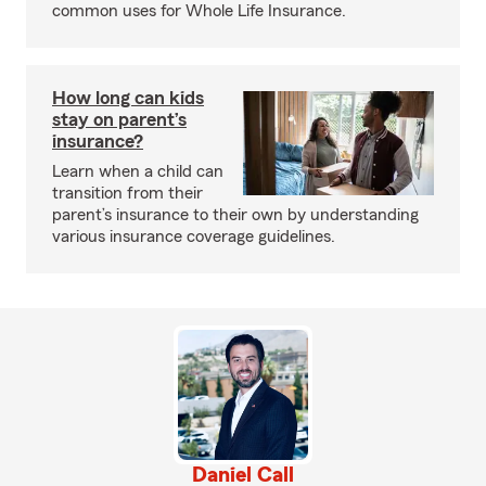
common uses for Whole Life Insurance.
How long can kids
stay on parent’s
insurance?
Learn when a child can
transition from their
parent’s insurance to their own by understanding
various insurance coverage guidelines.
Daniel Call