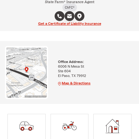
State Farm® Insurance Agent
ChFC®
Get a Certificate of Liability Insurance
Office Address:
6006 N Mesa St
Ste 604
El Paso, TX 79912
Map & Directions