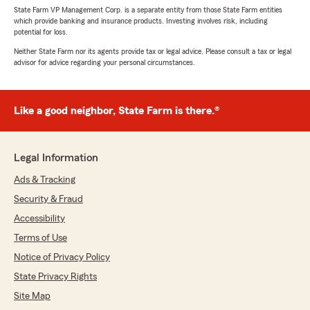
State Farm VP Management Corp. is a separate entity from those State Farm entities
which provide banking and insurance products. Investing involves risk, including
potential for loss.
Neither State Farm nor its agents provide tax or legal advice. Please consult a tax or legal
advisor for advice regarding your personal circumstances.
Like a good neighbor, State Farm is there.®
Legal Information
Ads & Tracking
Security & Fraud
Accessibility
Terms of Use
Notice of Privacy Policy
State Privacy Rights
Site Map