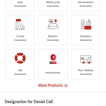
Auto
Motorcycle
Homeowners
Insurance
Insurance
Insurance
Condo
Renters
Business
Insurance
Insurance
Insurance
Life
Rec Vehicles
Investments
Insurance
Insurance
View
More Products
Designation for Daniel Call